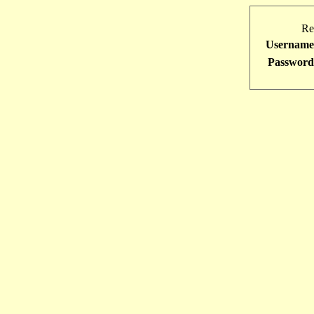
Re
Username
Password