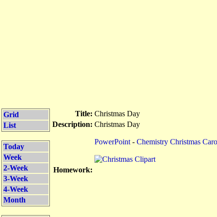
Title:
Christmas Day
Grid
Description:
Christmas Day
List
PowerPoint
-
Chemistry Christmas Caro
Today
Week
2-Week
Homework:
3-Week
4-Week
Month