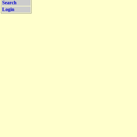
Search
Login