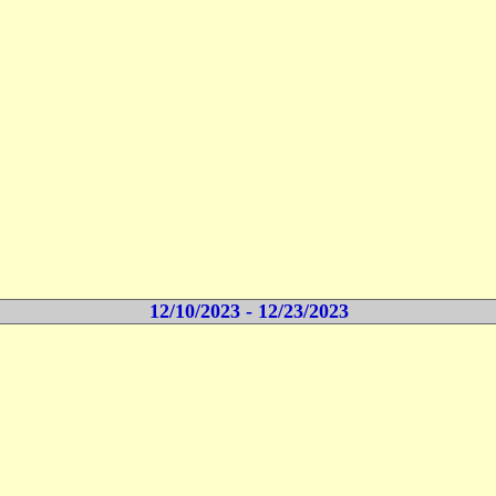
12/10/2023 - 12/23/2023