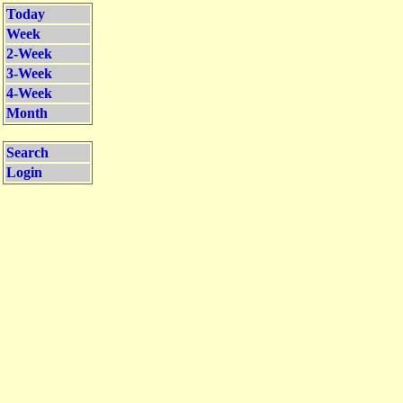
Today
Week
2-Week
3-Week
4-Week
Month
Search
Login