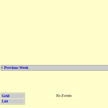
< Previous Week
No Events
Grid
List