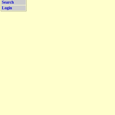
Search
Login