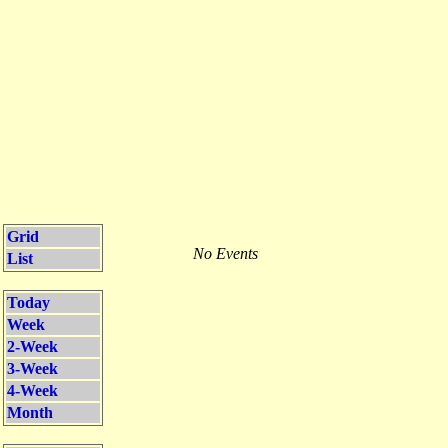
Grid
No Events
List
Today
Week
2-Week
3-Week
4-Week
Month