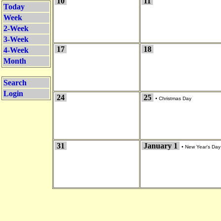
10
11
Today
Week
2-Week
3-Week
17
18
4-Week
Month
Search
Login
24
25
•
Christmas Day
31
January 1
•
New Year's Day