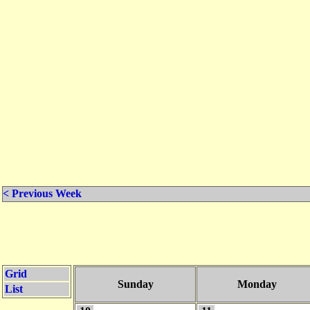
< Previous Week
Grid
Sunday
Monday
List