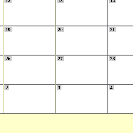
12
13
14
19
20
21
26
27
28
2
3
4