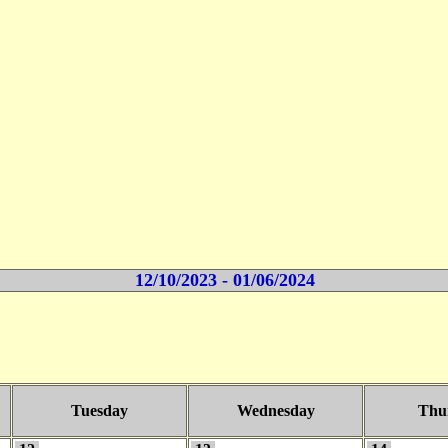
12/10/2023 - 01/06/2024
Tuesday
Wednesday
Thu