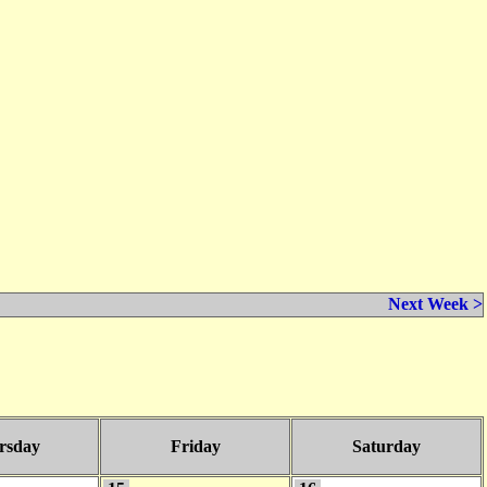
Next Week >
rsday
Friday
Saturday