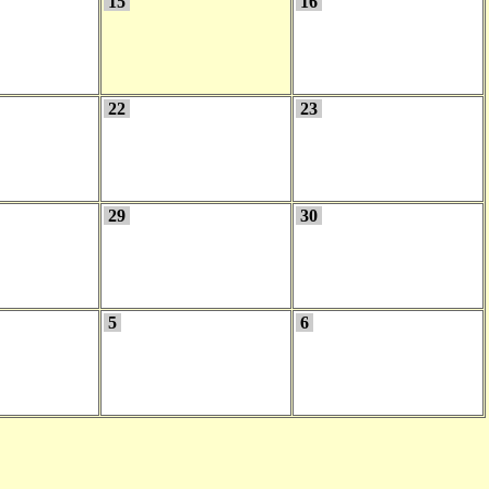
15
16
22
23
29
30
5
6