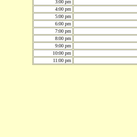
3:00 pm
4:00 pm
5:00 pm
6:00 pm
7:00 pm
8:00 pm
9:00 pm
10:00 pm
11:00 pm