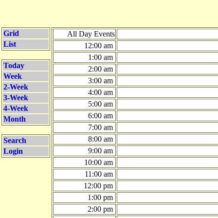
Grid
All Day Events
List
12:00 am
1:00 am
Today
2:00 am
Week
3:00 am
2-Week
4:00 am
3-Week
5:00 am
4-Week
6:00 am
Month
7:00 am
8:00 am
Search
9:00 am
Login
10:00 am
11:00 am
12:00 pm
1:00 pm
2:00 pm