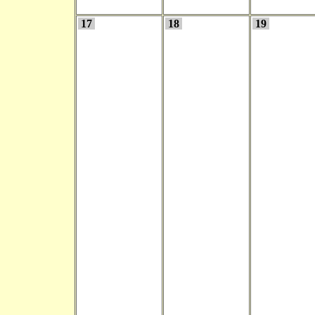
17
18
19