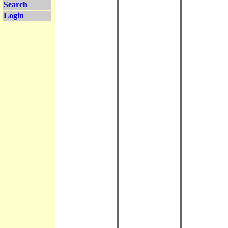
Search
Login