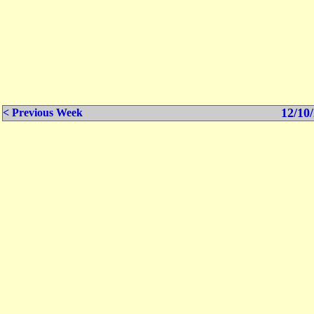
12/10/
< Previous Week