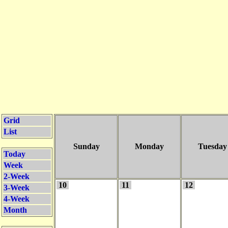
Grid
List
Sunday
Monday
Tuesday
Today
Week
2-Week
10
11
12
3-Week
4-Week
Month