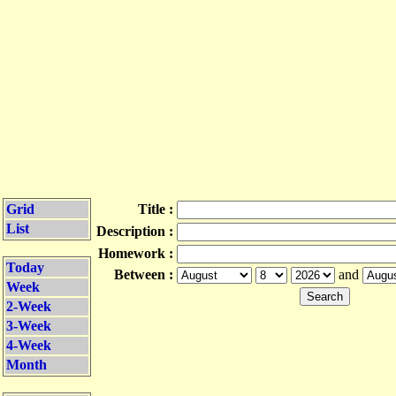
Grid
Title :
List
Description :
Homework :
Today
Between :
and
Week
2-Week
3-Week
4-Week
Month