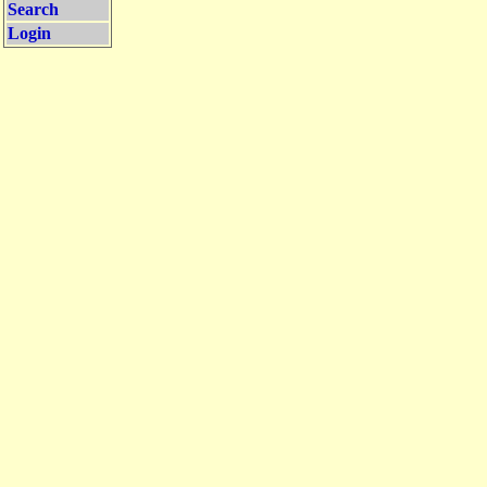
Search
Login