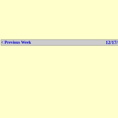
12/17/
< Previous Week