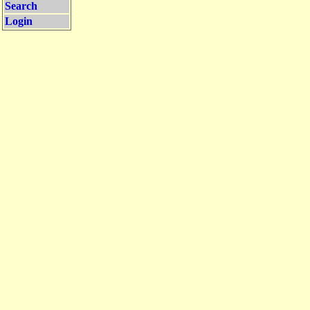
Search
Login