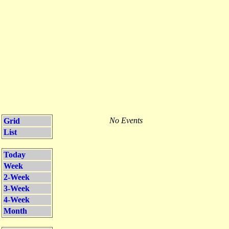
No Events
Grid
List
Today
Week
2-Week
3-Week
4-Week
Month