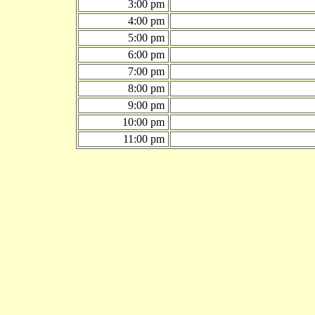
3:00 pm
4:00 pm
5:00 pm
6:00 pm
7:00 pm
8:00 pm
9:00 pm
10:00 pm
11:00 pm