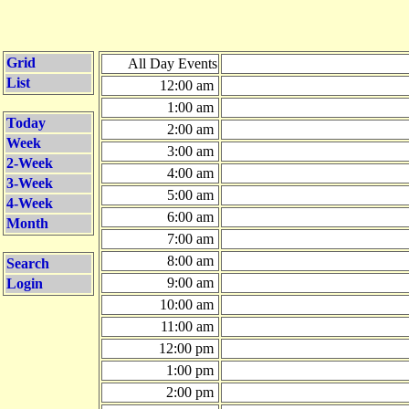
Grid
All Day Events
List
12:00 am
1:00 am
Today
2:00 am
Week
3:00 am
2-Week
4:00 am
3-Week
5:00 am
4-Week
6:00 am
Month
7:00 am
8:00 am
Search
9:00 am
Login
10:00 am
11:00 am
12:00 pm
1:00 pm
2:00 pm