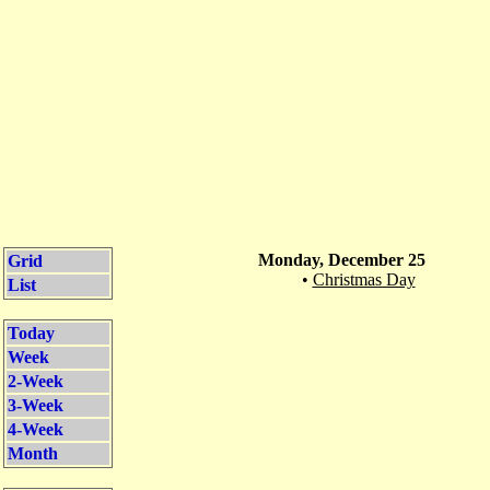
Monday, December 25
Grid
•
Christmas Day
List
Today
Week
2-Week
3-Week
4-Week
Month