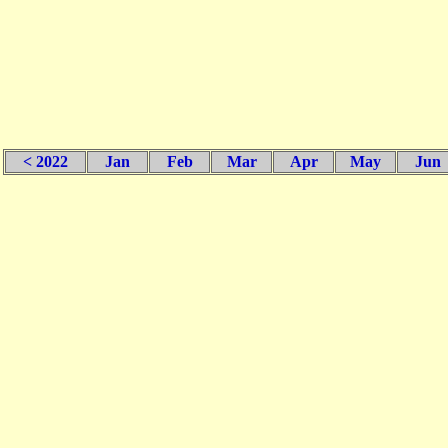
< 2022
Jan
Feb
Mar
Apr
May
Jun