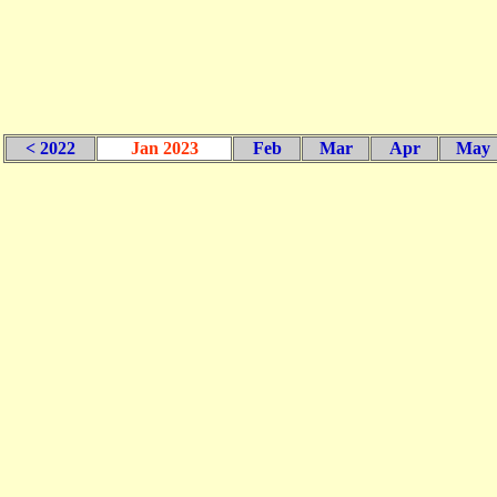
< 2022
Jan 2023
Feb
Mar
Apr
May