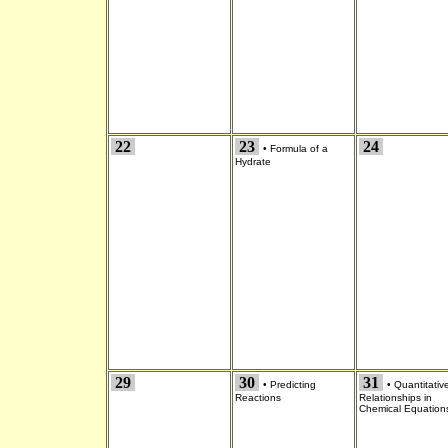
22
23
24
•
Formula of a
Hydrate
29
30
31
•
Predicting
•
Quantitativ
Reactions
Relationships in
Chemical Equation