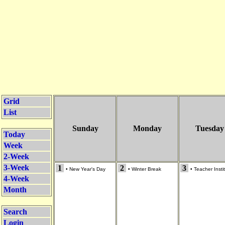
Grid
List
Sunday
Monday
Tuesday
Today
Week
2-Week
3-Week
1
2
3
•
New Year's Day
•
Winter Break
•
Teacher Insti
4-Week
Month
Search
Login