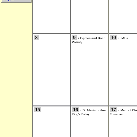
8
9
10
•
Dipoles and Bond
•
IMF's
Polarity
15
16
17
•
Dr. Martin Luther
•
Math of Ch
King's B-day
Formulas