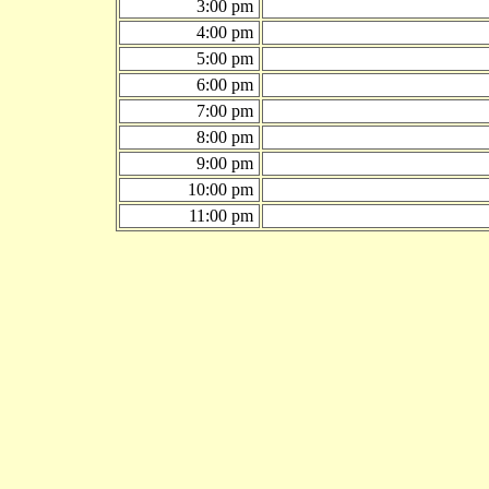
3:00 pm
4:00 pm
5:00 pm
6:00 pm
7:00 pm
8:00 pm
9:00 pm
10:00 pm
11:00 pm