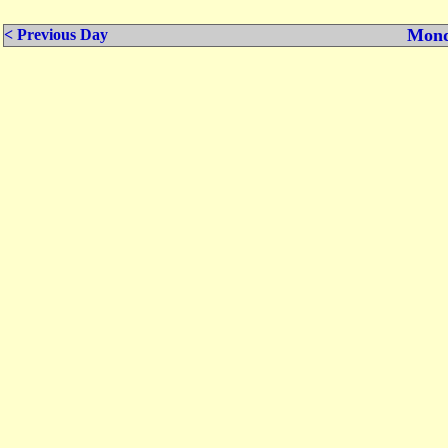
Mond
< Previous Day