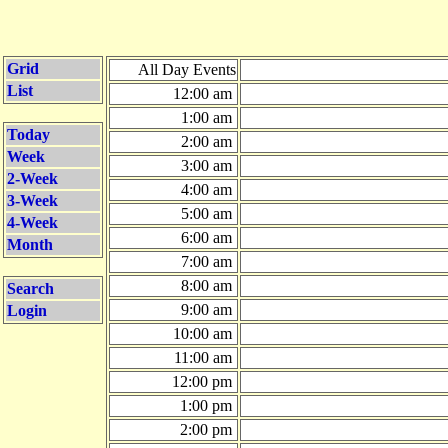
Grid
All Day Events
List
12:00 am
1:00 am
Today
2:00 am
Week
3:00 am
2-Week
4:00 am
3-Week
5:00 am
4-Week
6:00 am
Month
7:00 am
8:00 am
Search
9:00 am
Login
10:00 am
11:00 am
12:00 pm
1:00 pm
2:00 pm