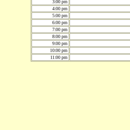
3:00 pm
4:00 pm
5:00 pm
6:00 pm
7:00 pm
8:00 pm
9:00 pm
10:00 pm
11:00 pm