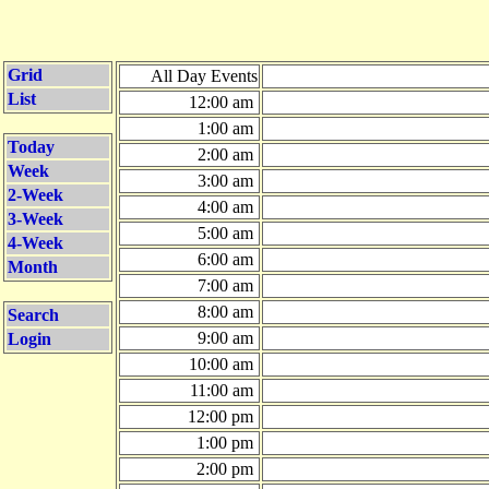
Grid
All Day Events
List
12:00 am
1:00 am
Today
2:00 am
Week
3:00 am
2-Week
4:00 am
3-Week
5:00 am
4-Week
6:00 am
Month
7:00 am
8:00 am
Search
9:00 am
Login
10:00 am
11:00 am
12:00 pm
1:00 pm
2:00 pm