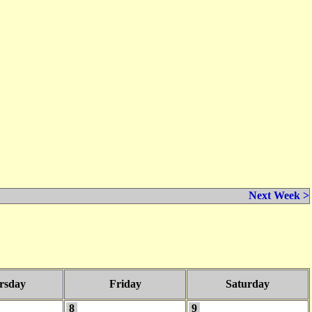
Next Week >
rsday
Friday
Saturday
8
9