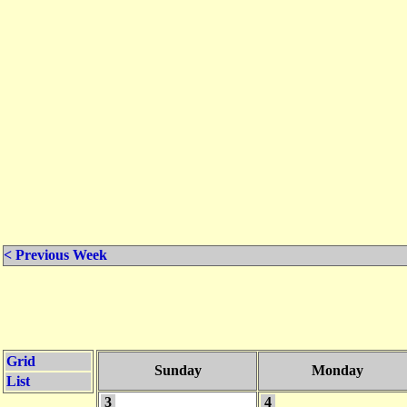
< Previous Week
Grid
Sunday
Monday
List
3
4