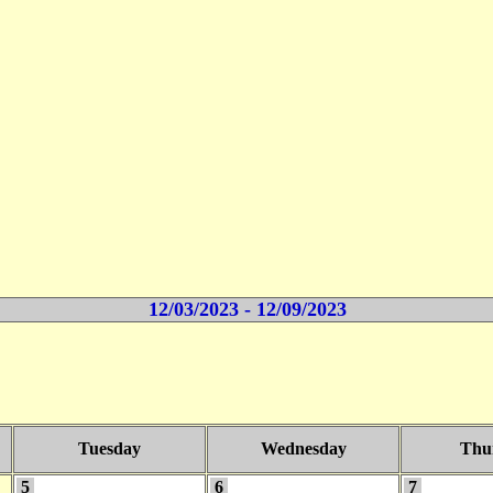
12/03/2023 - 12/09/2023
Tuesday
Wednesday
Thu
5
6
7