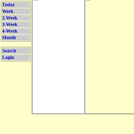
Today
Week
2-Week
3-Week
4-Week
Month
Search
Login