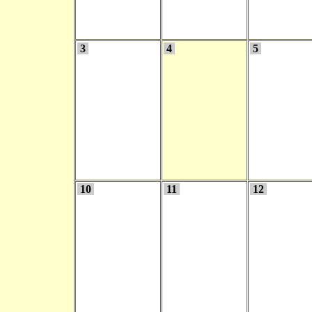
3
4
5
10
11
12