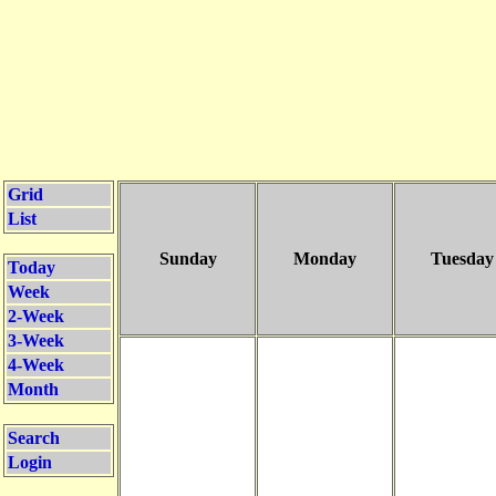
Grid
List
Sunday
Monday
Tuesday
Today
Week
2-Week
3-Week
4-Week
Month
Search
Login