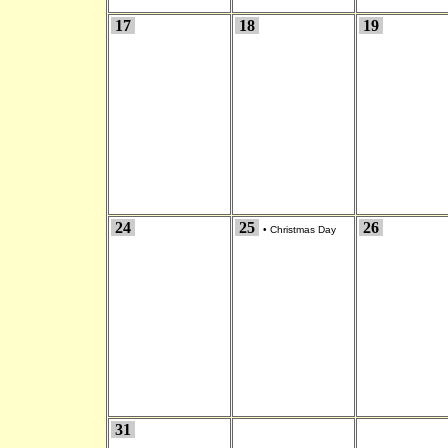
17
18
19
24
25
26
•
Christmas Day
31