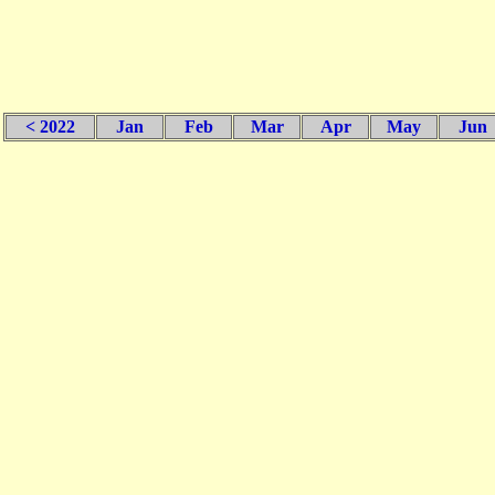
< 2022
Jan
Feb
Mar
Apr
May
Jun