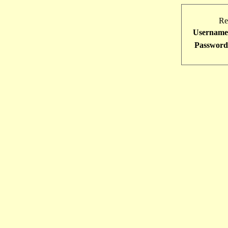
Re
Username
Password