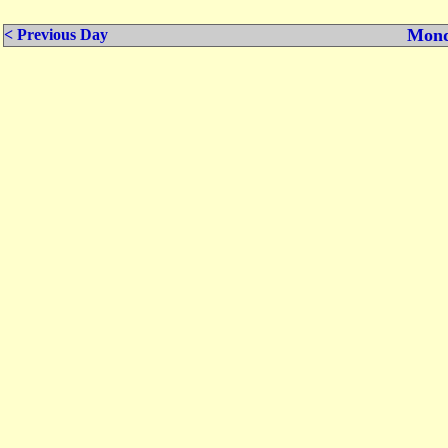
Mond
< Previous Day