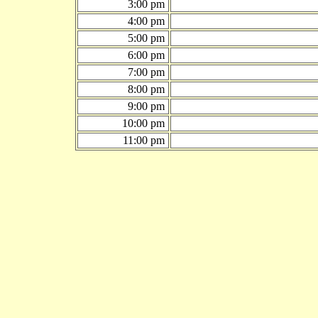
3:00 pm
4:00 pm
5:00 pm
6:00 pm
7:00 pm
8:00 pm
9:00 pm
10:00 pm
11:00 pm