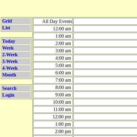
Grid
All Day Events
List
12:00 am
1:00 am
Today
2:00 am
Week
3:00 am
2-Week
4:00 am
3-Week
5:00 am
4-Week
6:00 am
Month
7:00 am
8:00 am
Search
9:00 am
Login
10:00 am
11:00 am
12:00 pm
1:00 pm
2:00 pm