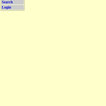
Search
Login