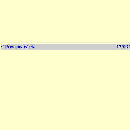
12/03/
< Previous Week