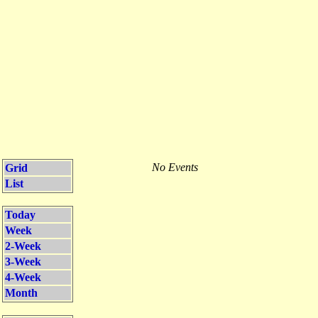
No Events
Grid
List
Today
Week
2-Week
3-Week
4-Week
Month