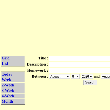
Grid
Title :
List
Description :
Homework :
Today
Between :
and
Week
2-Week
3-Week
4-Week
Month