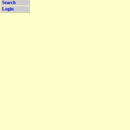
Search
Login