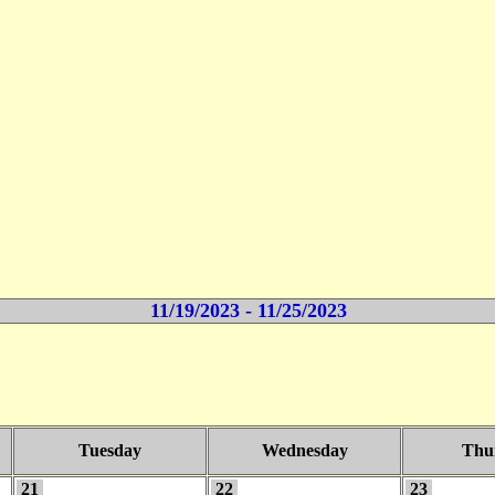
11/19/2023 - 11/25/2023
Tuesday
Wednesday
Thu
21
22
23