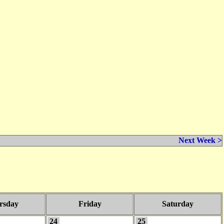
Next Week >
rsday
Friday
Saturday
24
25