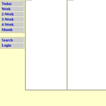
Today
Week
2-Week
3-Week
4-Week
Month
Search
Login