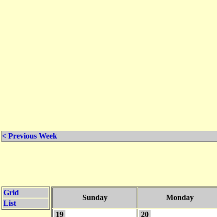
< Previous Week
Grid
Sunday
Monday
List
19
20