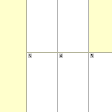
3
4
5