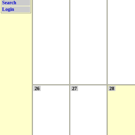
Search
Login
26
27
28