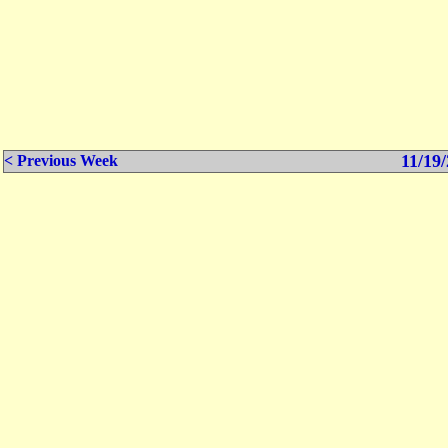
11/19/
< Previous Week