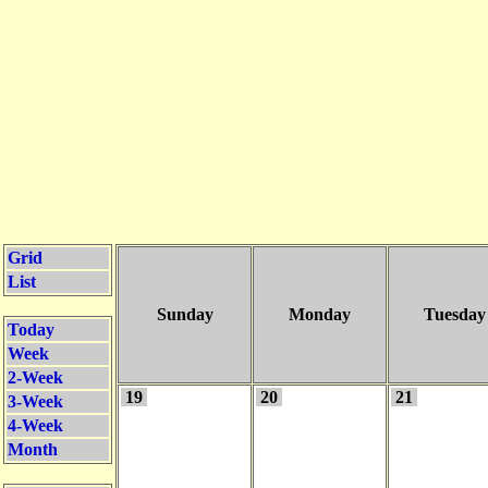
Grid
List
Sunday
Monday
Tuesday
Today
Week
2-Week
19
20
21
3-Week
4-Week
Month