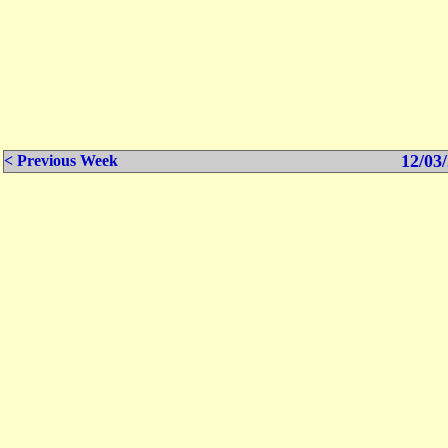
12/03/
< Previous Week