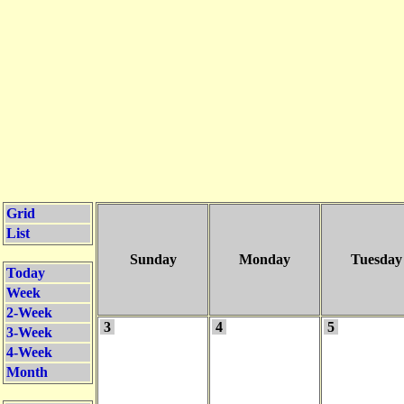
Grid
List
Sunday
Monday
Tuesday
Today
Week
2-Week
3
4
5
3-Week
4-Week
Month