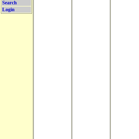
Search
Login