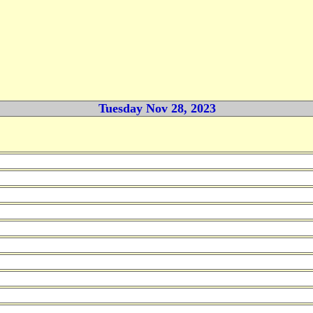
Tuesday Nov 28, 2023