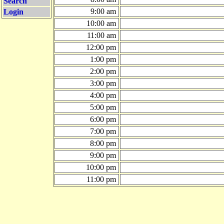
Search
9:00 am
Login
10:00 am
11:00 am
12:00 pm
1:00 pm
2:00 pm
3:00 pm
4:00 pm
5:00 pm
6:00 pm
7:00 pm
8:00 pm
9:00 pm
10:00 pm
11:00 pm