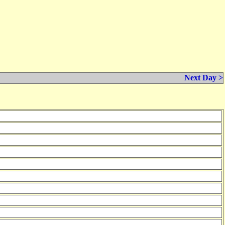
Next Day >