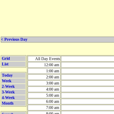
< Previous Day
Grid
All Day Events
List
12:00 am
1:00 am
Today
2:00 am
Week
3:00 am
2-Week
4:00 am
3-Week
5:00 am
4-Week
6:00 am
Month
7:00 am
8:00 am