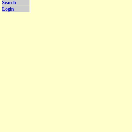
Search
Login