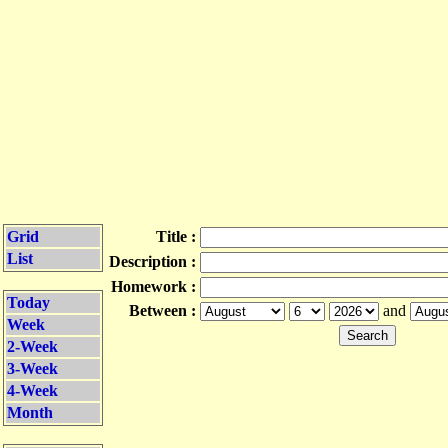
Grid
Title :
List
Description :
Homework :
Today
Between :
and
Week
2-Week
3-Week
4-Week
Month