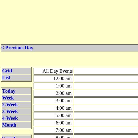
< Previous Day
Grid
All Day Events
List
12:00 am
1:00 am
Today
2:00 am
Week
3:00 am
2-Week
4:00 am
3-Week
5:00 am
4-Week
6:00 am
Month
7:00 am
8:00 am