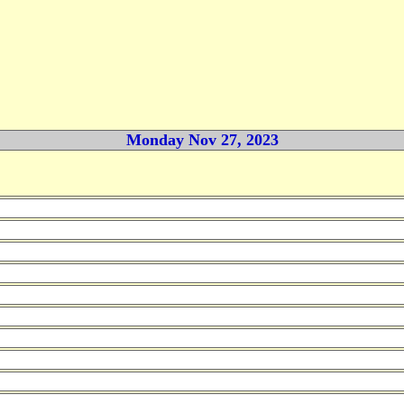
Monday Nov 27, 2023