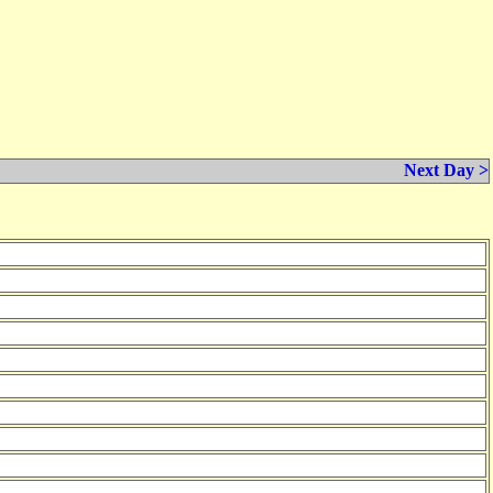
Next Day >