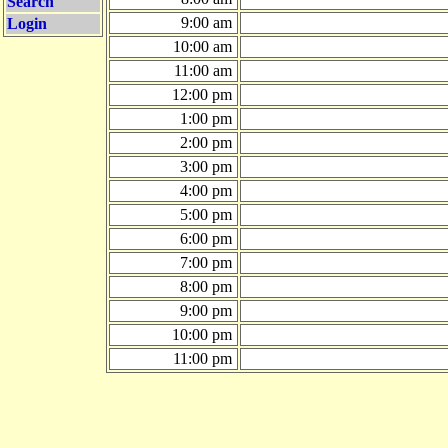
Search
9:00 am
Login
10:00 am
11:00 am
12:00 pm
1:00 pm
2:00 pm
3:00 pm
4:00 pm
5:00 pm
6:00 pm
7:00 pm
8:00 pm
9:00 pm
10:00 pm
11:00 pm