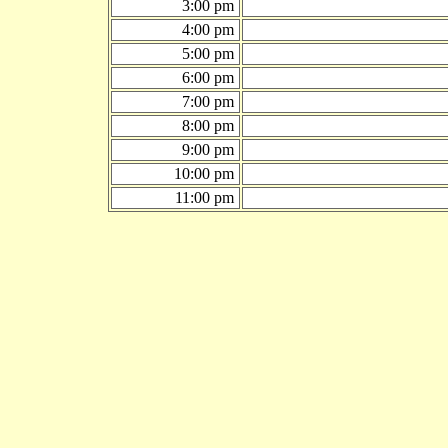
3:00 pm
4:00 pm
5:00 pm
6:00 pm
7:00 pm
8:00 pm
9:00 pm
10:00 pm
11:00 pm