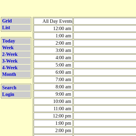
Grid
All Day Events
List
12:00 am
1:00 am
Today
2:00 am
Week
3:00 am
2-Week
4:00 am
3-Week
5:00 am
4-Week
6:00 am
Month
7:00 am
8:00 am
Search
9:00 am
Login
10:00 am
11:00 am
12:00 pm
1:00 pm
2:00 pm