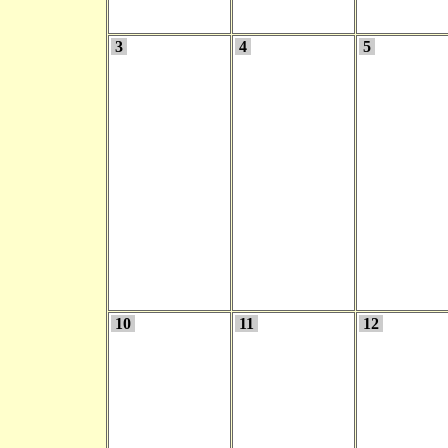
3
4
5
10
11
12