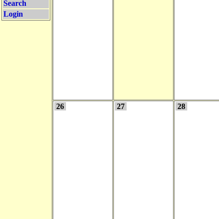
Search
Login
26
27
28