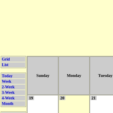
Grid
List
Sunday
Monday
Tuesday
Today
Week
2-Week
3-Week
4-Week
19
20
21
Month