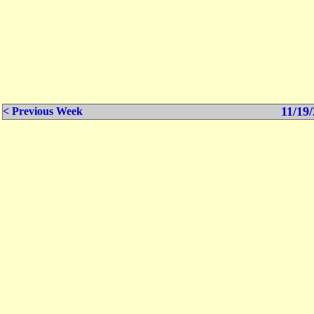
11/19/
< Previous Week