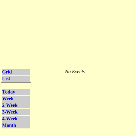
No Events
Grid
List
Today
Week
2-Week
3-Week
4-Week
Month