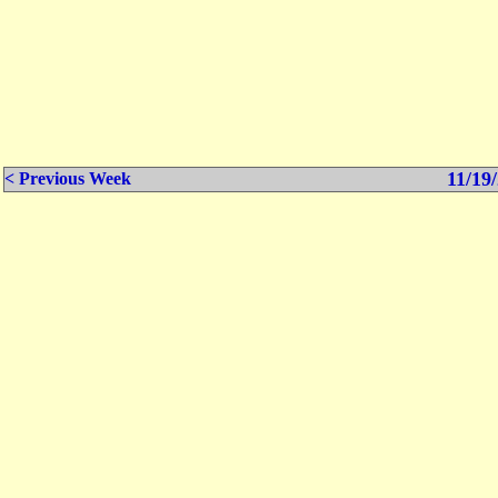
11/19/
< Previous Week