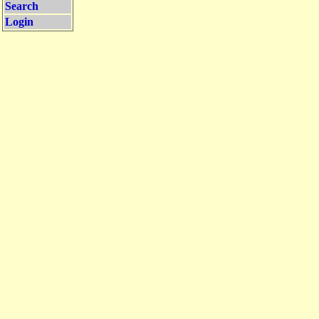
Search
Login