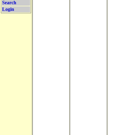
Search
Login