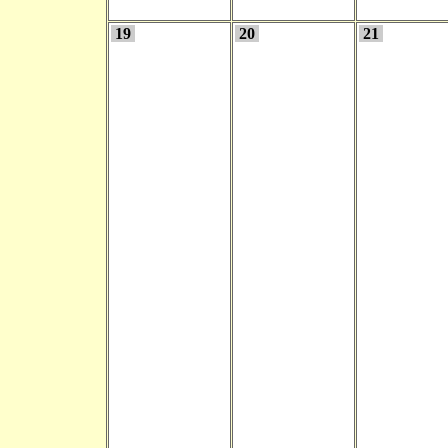
19
20
21