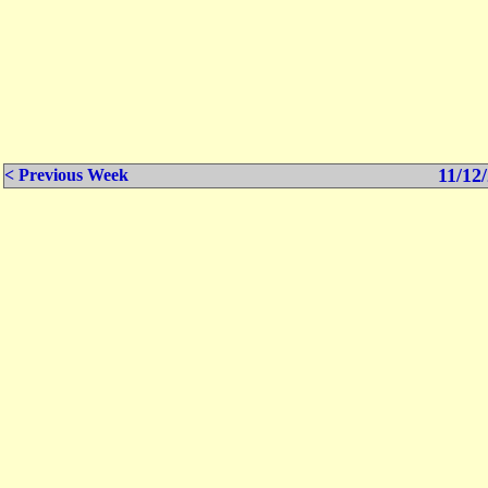
11/12/
< Previous Week