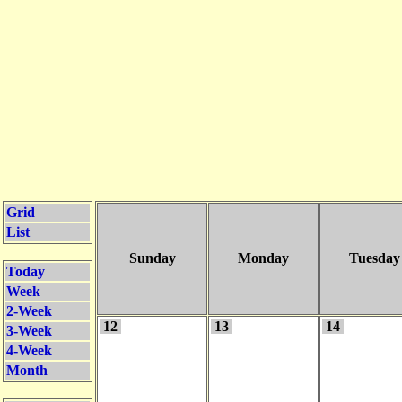
Grid
List
Sunday
Monday
Tuesday
Today
Week
2-Week
12
13
14
3-Week
4-Week
Month