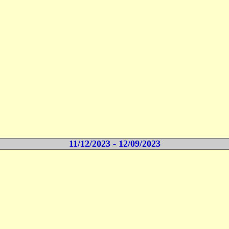
11/12/2023 - 12/09/2023