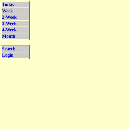
Today
Week
2-Week
3-Week
4-Week
Month
Search
Login