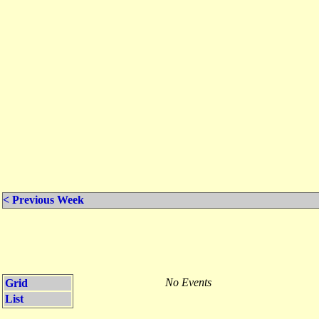
< Previous Week
No Events
Grid
List