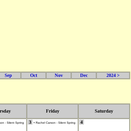
Sep
Oct
Nov
Dec
2024 >
rsday
Friday
Saturday
3
4
on - Silent Spring
•
Rachel Carson - Silent Spring