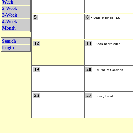
Week
2-Week
3-Week
5
6
•
State of Illinois TEST
4-Week
Month
Search
12
13
•
Soap Background
Login
19
20
•
Dilution of Solutions
26
27
•
Spring Break