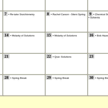
7
8
9
•
Re-take Stoichiometry
•
Rachel Carson - Silent Spring
•
Chemical S
•
Solvents
14
15
16
•
Molarity of Solutions
•
Molarity of Solutions
•
Bob Hazel
21
22
23
•
Quiz: Solutions
28
29
30
•
Spring Break
•
Spring Break
•
Spring Br