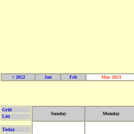
< 2022
Jan
Feb
Mar 2023
Grid
Sunday
Monday
List
Today