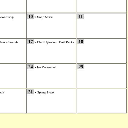
10
11
tewardship
•
Soap Article
17
18
ton - Steroids
•
Electrolytes and Cold Packs
24
25
•
Ice Cream Lab
31
eak
•
Spring Break