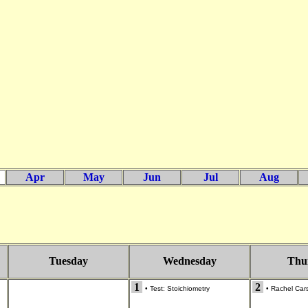
Apr
May
Jun
Jul
Aug
Tuesday
Wednesday
Thu
1
2
•
Test: Stoichiometry
•
Rachel Cars