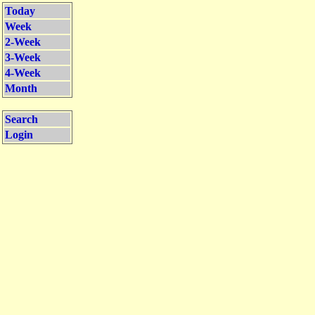
Today
Week
2-Week
3-Week
4-Week
Month
Search
Login