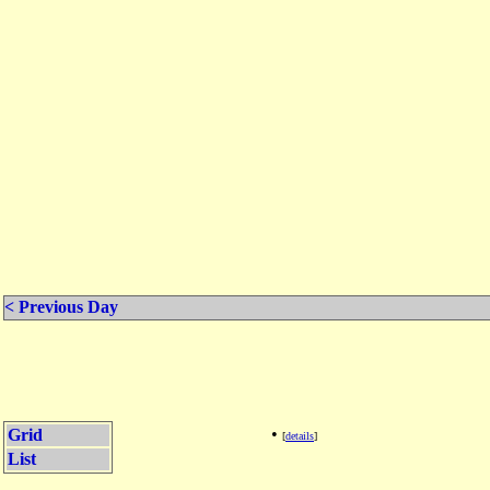
< Previous Day
•
Grid
[
details
]
List