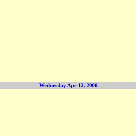
Wednesday Apr 12, 2000