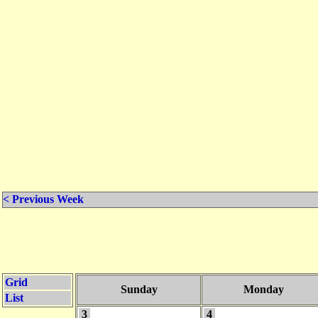
< Previous Week
Grid
Sunday
Monday
List
3
4