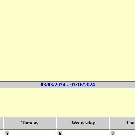
03/03/2024 - 03/16/2024
Tuesday
Wednesday
Thu
5
6
7