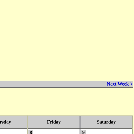
Next Week >
rsday
Friday
Saturday
8
9