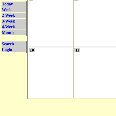
Today
Week
2-Week
3-Week
4-Week
Month
Search
Login
10
11