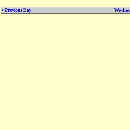
Wednes
< Previous Day