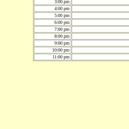
3:00 pm
4:00 pm
5:00 pm
6:00 pm
7:00 pm
8:00 pm
9:00 pm
10:00 pm
11:00 pm