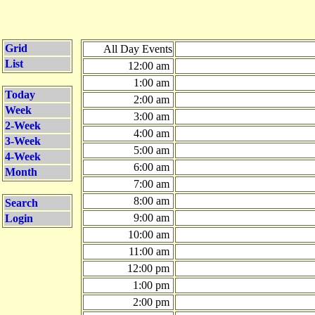
Grid
All Day Events
List
12:00 am
1:00 am
Today
2:00 am
Week
3:00 am
2-Week
4:00 am
3-Week
5:00 am
4-Week
6:00 am
Month
7:00 am
8:00 am
Search
9:00 am
Login
10:00 am
11:00 am
12:00 pm
1:00 pm
2:00 pm