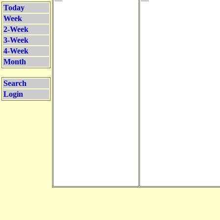
Today
Week
2-Week
3-Week
4-Week
Month
Search
Login