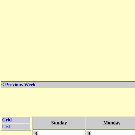
< Previous Week
Grid
Sunday
Monday
List
3
4