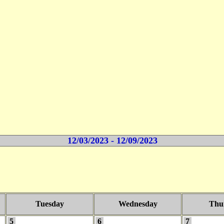
12/03/2023 - 12/09/2023
Tuesday
Wednesday
Thu
5
6
7