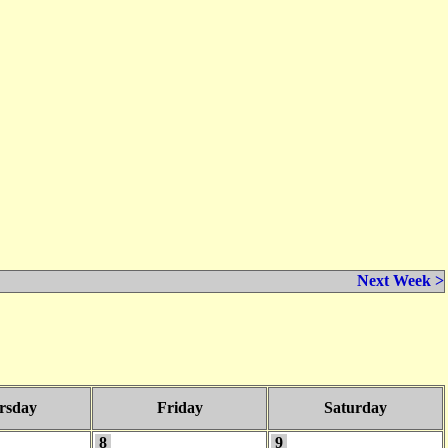
Next Week >
rsday
Friday
Saturday
8
9