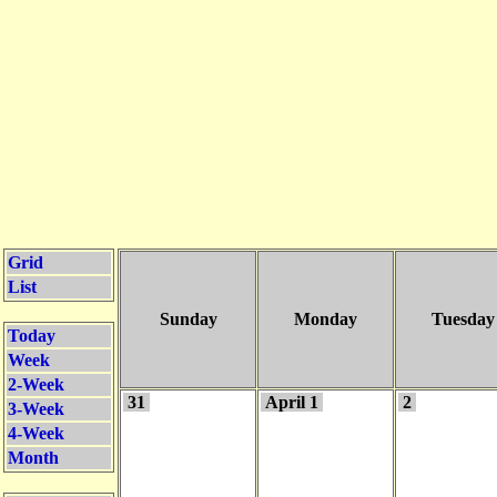
Grid
List
Sunday
Monday
Tuesday
Today
Week
2-Week
31
April 1
2
3-Week
4-Week
Month