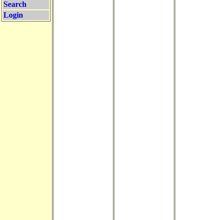
Search
Login