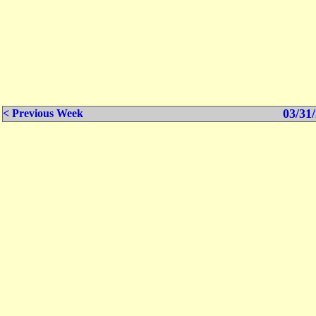
03/31/
< Previous Week