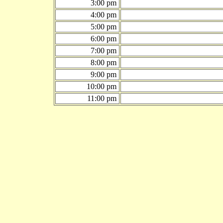
3:00 pm
4:00 pm
5:00 pm
6:00 pm
7:00 pm
8:00 pm
9:00 pm
10:00 pm
11:00 pm