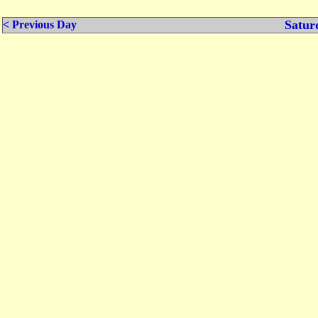
Satur
< Previous Day