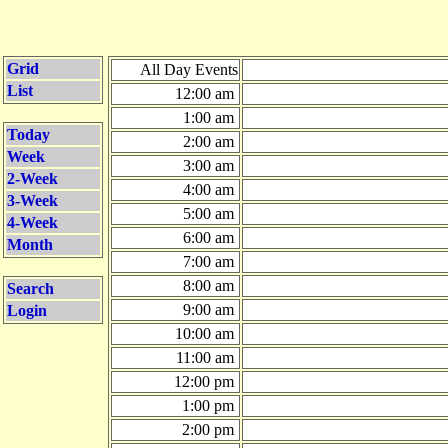
Grid
All Day Events
List
12:00 am
1:00 am
Today
2:00 am
Week
3:00 am
2-Week
4:00 am
3-Week
5:00 am
4-Week
6:00 am
Month
7:00 am
8:00 am
Search
9:00 am
Login
10:00 am
11:00 am
12:00 pm
1:00 pm
2:00 pm