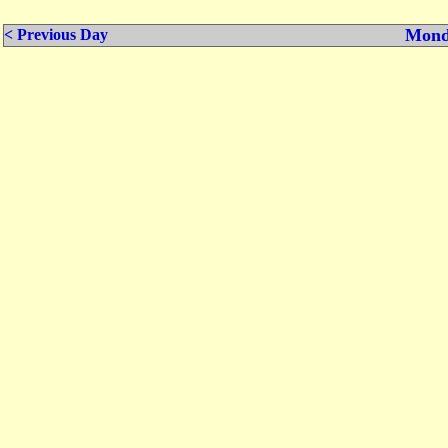
Mond
< Previous Day