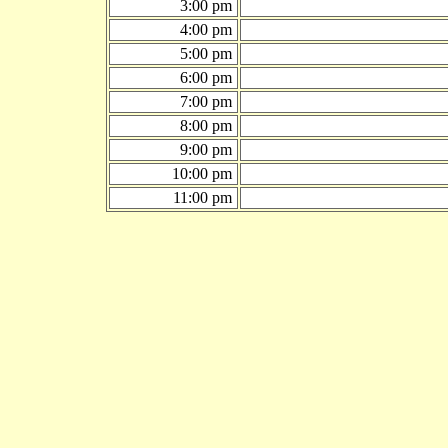
3:00 pm
4:00 pm
5:00 pm
6:00 pm
7:00 pm
8:00 pm
9:00 pm
10:00 pm
11:00 pm