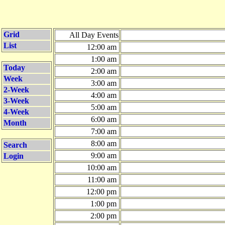
Grid
All Day Events
List
12:00 am
1:00 am
Today
2:00 am
Week
3:00 am
2-Week
4:00 am
3-Week
5:00 am
4-Week
6:00 am
Month
7:00 am
8:00 am
Search
9:00 am
Login
10:00 am
11:00 am
12:00 pm
1:00 pm
2:00 pm