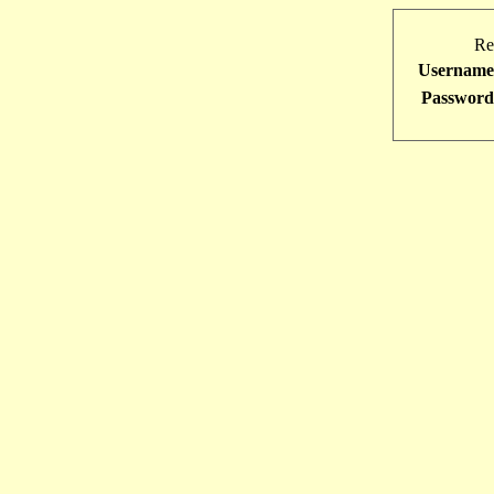
Re
Username
Password