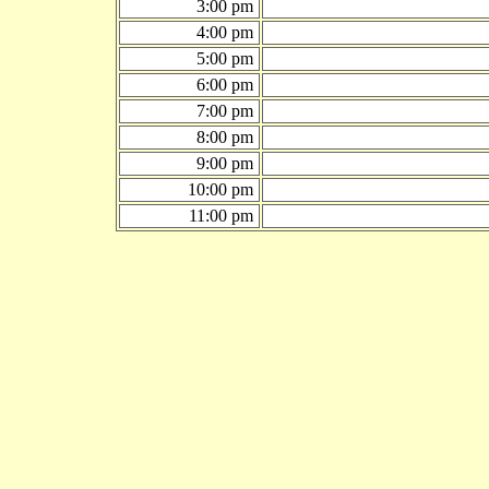
3:00 pm
4:00 pm
5:00 pm
6:00 pm
7:00 pm
8:00 pm
9:00 pm
10:00 pm
11:00 pm