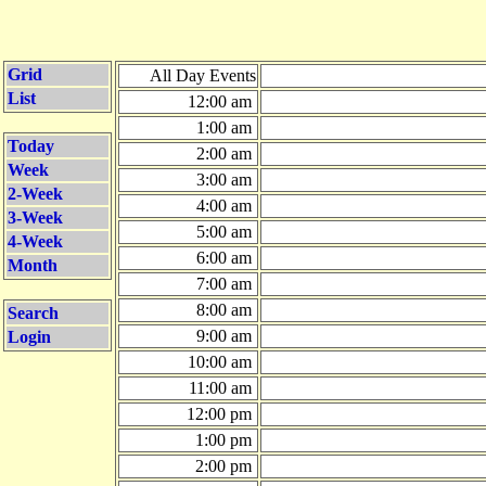
Grid
All Day Events
List
12:00 am
1:00 am
Today
2:00 am
Week
3:00 am
2-Week
4:00 am
3-Week
5:00 am
4-Week
6:00 am
Month
7:00 am
8:00 am
Search
9:00 am
Login
10:00 am
11:00 am
12:00 pm
1:00 pm
2:00 pm