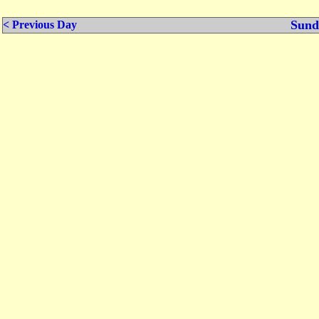
Sund
< Previous Day