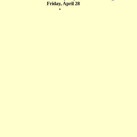
Friday, April 28
•