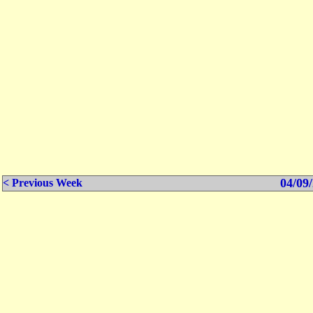
04/09/
< Previous Week