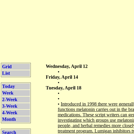
Wednesday, April 12
Grid
•
List
Friday, April 14
•
Today
Tuesday, April 18
Week
•
•
2-Week
•
Introduced in 1998 there were generall
3-Week
functions melatonin carries out in the brai
4-Week
medications. These script writers can gen
Month
investigating which groups use melatonin
people, and herbal remedies more closel
treatment program. Lumigan inhibitors tw
Search