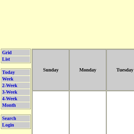
Grid
List
Sunday
Monday
Tuesday
Today
Week
2-Week
3-Week
4-Week
Month
Search
Login