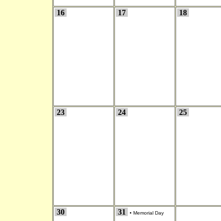
16
17
18
23
24
25
30
31
•
Memorial Day