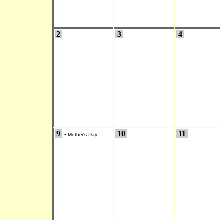
2
3
4
9
10
11
•
Mother's Day