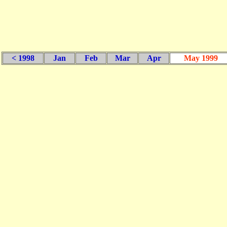
< 1998
Jan
Feb
Mar
Apr
May 1999