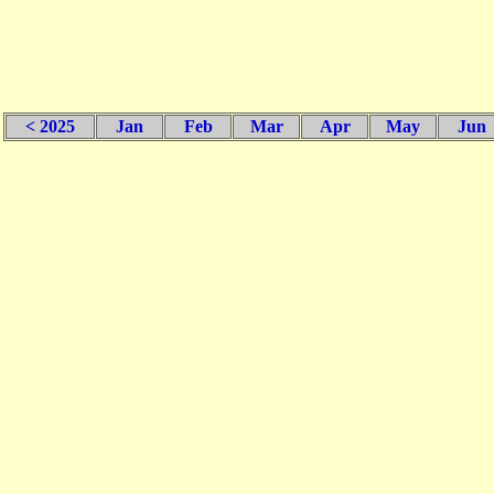
< 2025
Jan
Feb
Mar
Apr
May
Jun