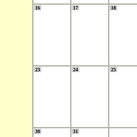
16
17
18
23
24
25
30
31