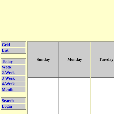
Grid
List
Sunday
Monday
Tuesday
Today
Week
2-Week
3-Week
4-Week
Month
Search
Login