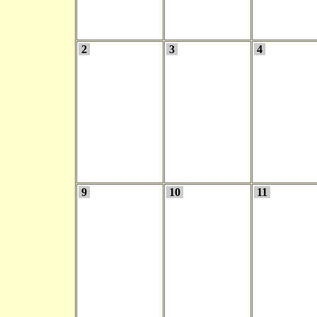
2
3
4
9
10
11