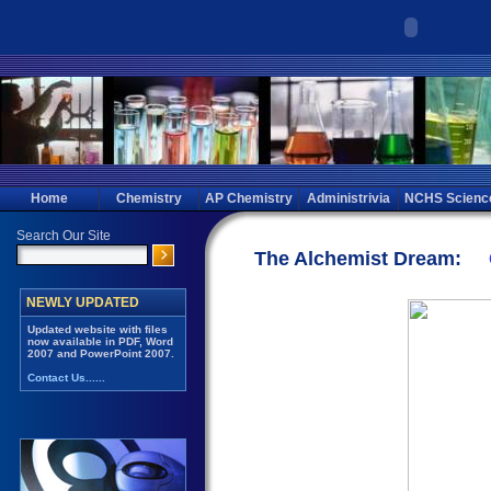
Home
Chemistry
AP Chemistry
Administrivia
NCHS Scienc
The Alchemist Dream: