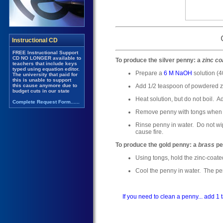
To produce the silver penny: a
zinc co
Prepare a
6 M NaOH
solution (
Add 1/2 teaspoon of powdered z
Heat solution, but do not boil. Ad
Remove penny with tongs when co
Rinse penny in water. Do not wi
cause fire.
To produce the gold penny: a
brass
pe
Using tongs, hold the zinc-coated
Cool the penny in water. The penn
If you need to clean a penny... add 1 