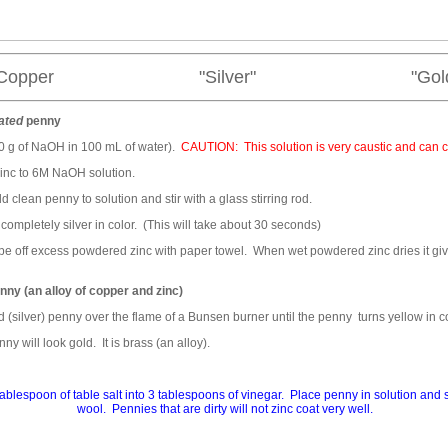
Copper "Silver" "Gold
ated
penny
40 g of NaOH in 100 mL of water).
CAUTION: This solution is very caustic and can 
inc to 6M NaOH solution.
d clean penny to solution and stir with a glass stirring rod.
mpletely silver in color. (This will take about 30 seconds)
pe off excess powdered zinc with paper towel. When wet powdered zinc dries it gi
nny (an alloy of copper and zinc)
 (silver) penny over the flame of a Bunsen burner until the penny turns yellow in co
y will look gold. It is brass (an alloy).
tablespoon of table salt into 3 tablespoons of vinegar. Place penny in solution and sw
wool. Pennies that are dirty will not zinc coat very well.