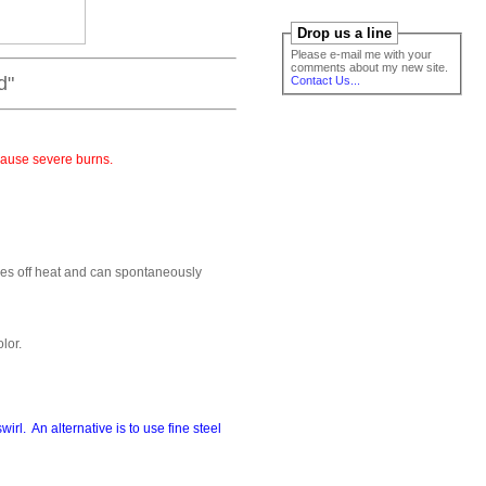
Drop us a line
Please e-mail me with your
comments about my new site.
"
Contact Us...
cause severe burns.
ves off heat and can spontaneously
lor.
irl. An alternative is to use fine steel