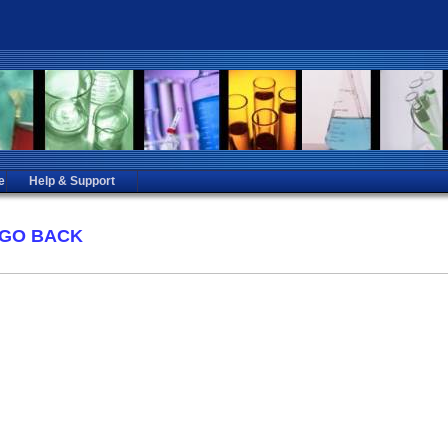
e
Help & Support
GO BACK