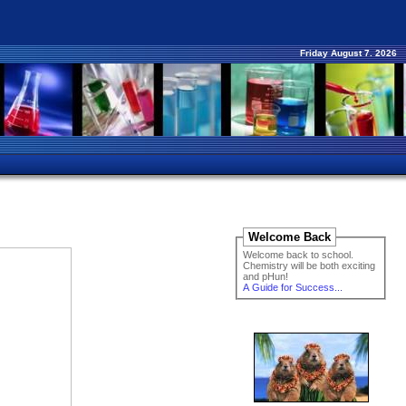
Friday August 7. 2026
Welcome Back
Welcome back to school.
Chemistry will be both exciting
and pHun!
A Guide for Success...